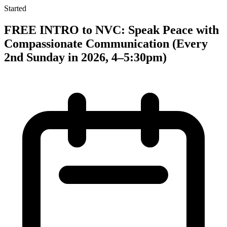
Started
FREE INTRO to NVC: Speak Peace with
Compassionate Communication (Every
2nd Sunday in 2026, 4–5:30pm)