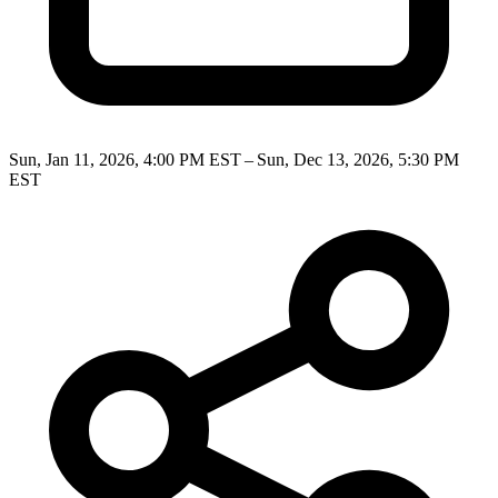
Sun, Jan 11, 2026, 4:00 PM EST – Sun, Dec 13, 2026, 5:30 PM
EST