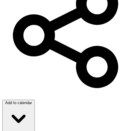
Add to calendar