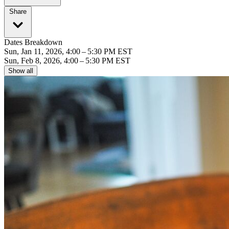
Share
Dates Breakdown
Sun, Jan 11, 2026, 4:00 – 5:30 PM EST
Sun, Feb 8, 2026, 4:00 – 5:30 PM EST
Show all