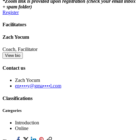
*Zoom link is provided upon registration (check your email inbox
+ spam folder)
Register
Facilitators
Zach Yocum
Coach, Facilitator
View bio
Contact us
Zach Yocum
en••••y@gma••••l.com
Classifications
Categories
Introduction
Online