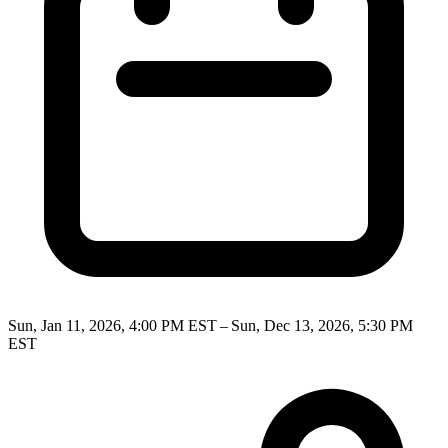
Sun, Jan 11, 2026, 4:00 PM EST – Sun, Dec 13, 2026, 5:30 PM
EST