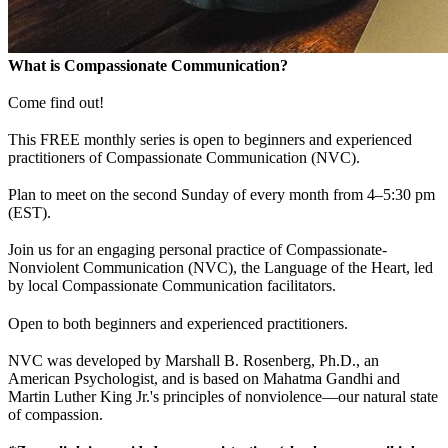
What is Compassionate Communication?
Come find out!
This FREE monthly series is open to beginners and experienced
practitioners of Compassionate Communication (NVC).
Plan to meet on the second Sunday of every month from 4–5:30 pm
(EST).
Join us for an engaging personal practice of Compassionate-
Nonviolent Communication (NVC), the Language of the Heart, led
by local Compassionate Communication facilitators.
Open to both beginners and experienced practitioners.
NVC was developed by Marshall B. Rosenberg, Ph.D., an
American Psychologist, and is based on Mahatma Gandhi and
Martin Luther King Jr.'s principles of nonviolence—our natural state
of compassion.