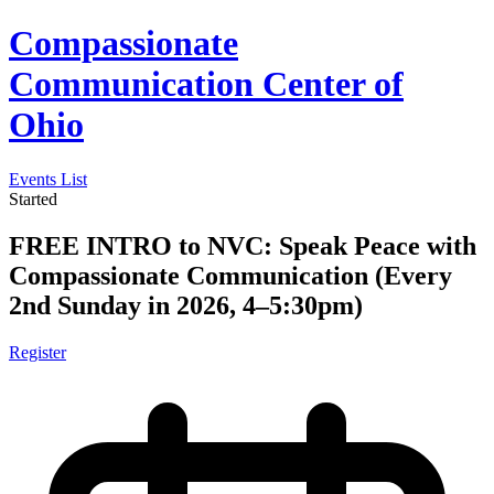
Compassionate
Communication Center of
Ohio
Events List
Started
FREE INTRO to NVC: Speak Peace with
Compassionate Communication (Every
2nd Sunday in 2026, 4–5:30pm)
Register